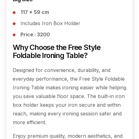
117 × 59 cm
Includes Iron Box Holder
Price : 3200
Why Choose the Free Style
Foldable Ironing Table?
Designed for convenience, durability, and
everyday performance, the Free Style Foldable
Ironing Table makes ironing easier while helping
you save valuable floor space. The built-in iron
box holder keeps your iron secure and within
reach, making every ironing session safer and
more efficient.
Enjoy premium quality, modern aesthetics, and