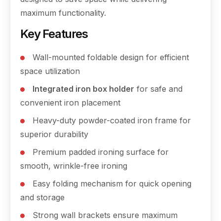
maximum functionality.
Key Features
Wall-mounted foldable design for efficient
space utilization
Integrated iron box holder
for safe and
convenient iron placement
Heavy-duty powder-coated iron frame for
superior durability
Premium padded ironing surface for
smooth, wrinkle-free ironing
Easy folding mechanism for quick opening
and storage
Strong wall brackets ensure maximum