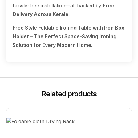
hassle-free installation—all backed by
Free
Delivery Across Kerala
.
Free Style Foldable Ironing Table with Iron Box
Holder – The Perfect Space-Saving Ironing
Solution for Every Modern Home.
Related products