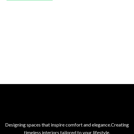
Designing spaces that inspire comfort and elegance.Creating
timeless interiors tailored to your lifestyle.