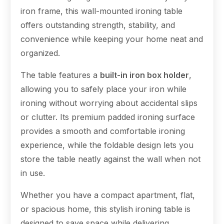
iron frame, this wall-mounted ironing table
offers outstanding strength, stability, and
convenience while keeping your home neat and
organized.
The table features a
built-in iron box holder
,
allowing you to safely place your iron while
ironing without worrying about accidental slips
or clutter. Its premium padded ironing surface
provides a smooth and comfortable ironing
experience, while the foldable design lets you
store the table neatly against the wall when not
in use.
Whether you have a compact apartment, flat,
or spacious home, this stylish ironing table is
designed to save space while delivering