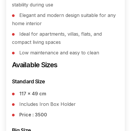
stability during use
Elegant and modern design suitable for any
home interior
Ideal for apartments, villas, flats, and
compact living spaces
Low maintenance and easy to clean
Available Sizes
Standard Size
117 × 49 cm
Includes Iron Box Holder
Price : 3500
Big Size