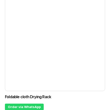
Foldable cloth Drying Rack
Order via WhatsApp