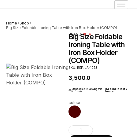
Home
Shop
/
/
Big Size Foldable Ironing Table with Iron Box Holder (COMPO)
BRAND:
IKEA
Big Size Foldable
Ironing Table with
Iron Box Holder
(COMPO)
SKU: REF. LA-1023
3,500.0
20 people
are viewing this
84 sold in last 7
right now
hours
colour