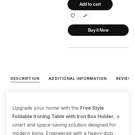
Add to cart
Buy it Now
DESCRIPTION
ADDITIONAL INFORMATION
REVIEWS
Upgrade your home with the
Free Style
Foldable Ironing Table with Iron Box Holder
, a
smart and space-saving solution designed for
modern living. Engineered with a heavy-duty