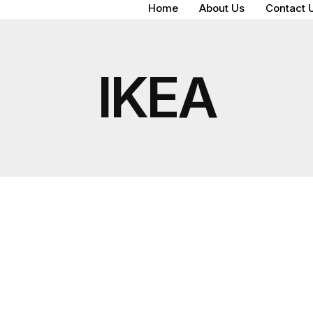
Home
About Us
Contact 
IKEA