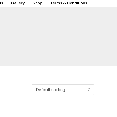
Us
Gallery
Shop
Terms & Conditions