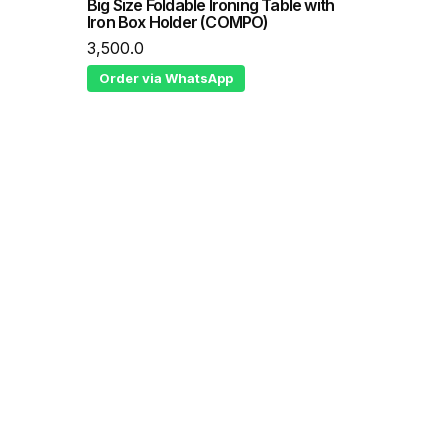
Big Size Foldable Ironing Table with
Iron Box Holder (COMPO)
3,500.0
Order via WhatsApp