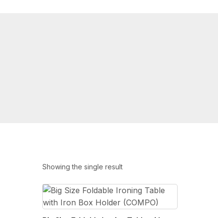
Showing the single result