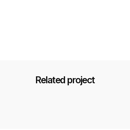
Related project
Black & Gold Luxury Design