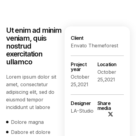
Ut enim ad minim
veniam, quis
Client
nostrud
Envato Themeforest
exercitation
ullamco
Project
Location
year
October
Lorem ipsum dolor sit
October
25,2021
amet, consectetur
25,2021
adipiscing elit, sed do
eiusmod tempor
Designer
Share
incididunt ut labore
media
LA-Studio
Dolore magna
Dabore et dolore