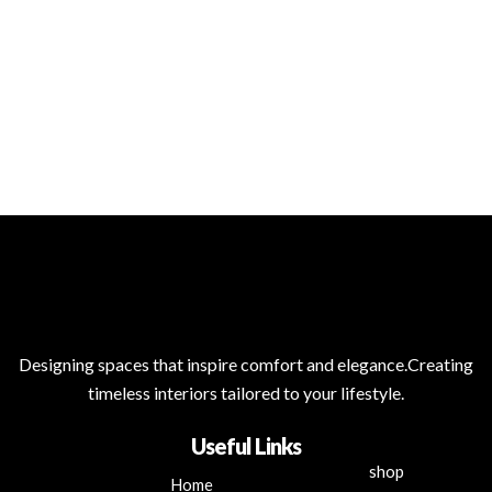
Designing spaces that inspire comfort and elegance.Creating
timeless interiors tailored to your lifestyle.
Useful Links
shop
Home