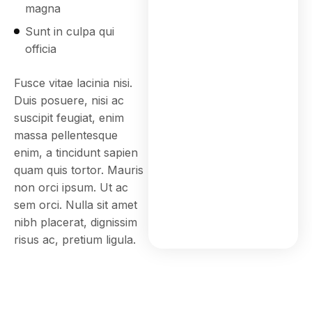
magna
Sunt in culpa qui
officia
Fusce vitae lacinia nisi.
Duis posuere, nisi ac
suscipit feugiat, enim
massa pellentesque
enim, a tincidunt sapien
quam quis tortor. Mauris
non orci ipsum. Ut ac
sem orci. Nulla sit amet
nibh placerat, dignissim
risus ac, pretium ligula.