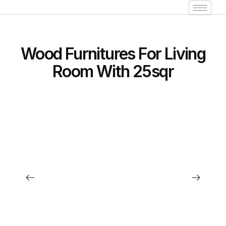
Wood Furnitures For Living
Room With 25sqr