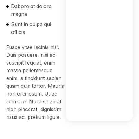
Dabore et dolore
magna
Sunt in culpa qui
officia
Fusce vitae lacinia nisi.
Duis posuere, nisi ac
suscipit feugiat, enim
massa pellentesque
enim, a tincidunt sapien
quam quis tortor. Mauris
non orci ipsum. Ut ac
sem orci. Nulla sit amet
nibh placerat, dignissim
risus ac, pretium ligula.