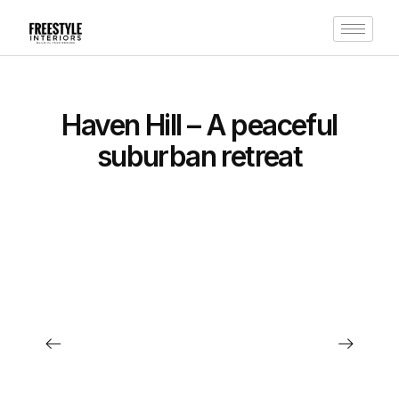
Haven Hill – A peaceful
suburban retreat