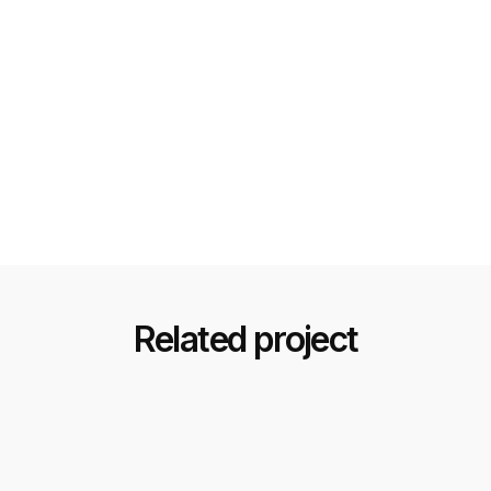
Related project
Black & Gold Luxury Design