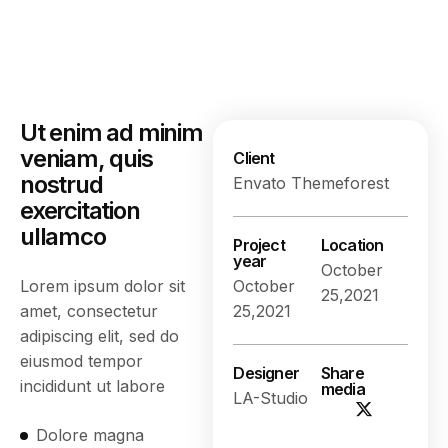
Ut enim ad minim
veniam, quis
Client
nostrud
Envato Themeforest
exercitation
ullamco
Project
Location
year
October
Lorem ipsum dolor sit
October
25,2021
amet, consectetur
25,2021
adipiscing elit, sed do
eiusmod tempor
Designer
Share
incididunt ut labore
media
LA-Studio
Dolore magna