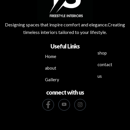
Designing spaces that inspire comfort and elegance.Creating
timeless interiors tailored to your lifestyle.
Useful Links
shop
Home
contact
about
us
Gallery
connect with us