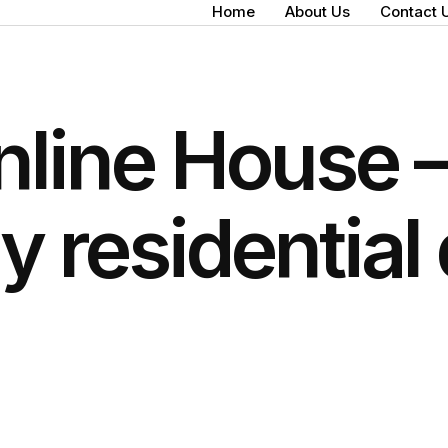
Home
About Us
Contact 
nline House –
ly residential