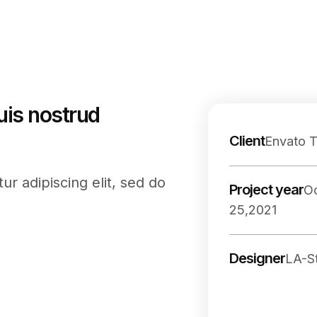
uis nostrud
Client
Envato 
r adipiscing elit, sed do
Project year
O
25,2021
Designer
LA-S