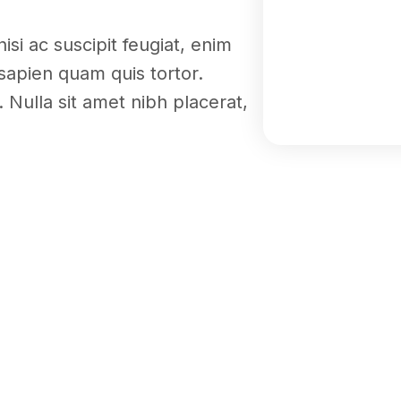
nisi ac suscipit feugiat, enim
sapien quam quis tortor.
 Nulla sit amet nibh placerat,