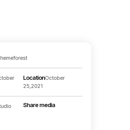
Themeforest
Location
ctober
October
25,2021
Share media
tudio