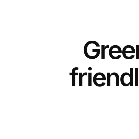
Gree
friend