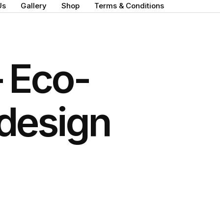
Us
Gallery
Shop
Terms & Conditions
 Eco-
 design