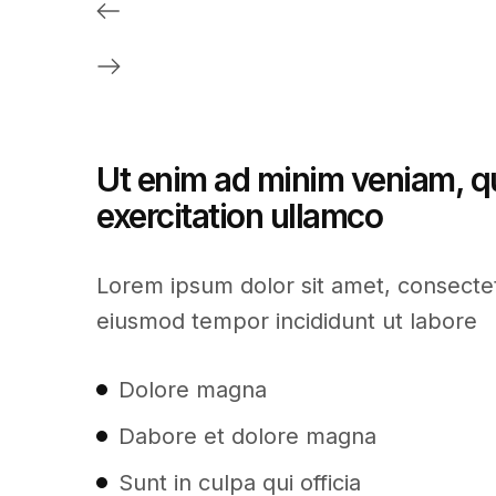
Ut enim ad minim veniam, q
exercitation ullamco
Lorem ipsum dolor sit amet, consectetu
eiusmod tempor incididunt ut labore
Dolore magna
Dabore et dolore magna
Sunt in culpa qui officia