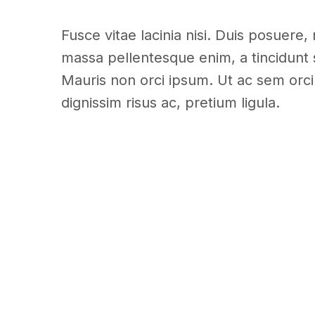
Fusce vitae lacinia nisi. Duis posuere, 
massa pellentesque enim, a tincidunt 
Mauris non orci ipsum. Ut ac sem orci.
dignissim risus ac, pretium ligula.