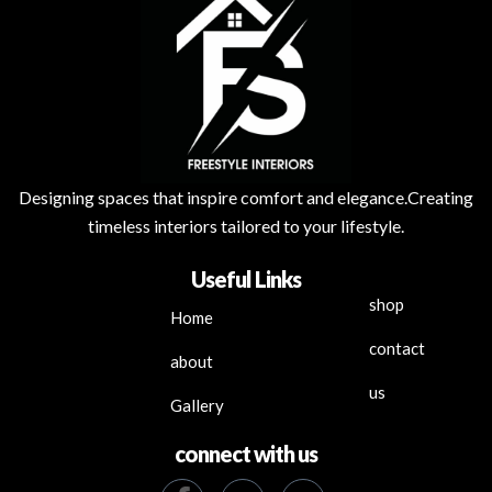
Designing spaces that inspire comfort and elegance.Creating
timeless interiors tailored to your lifestyle.
Useful Links
shop
Home
contact
about
us
Gallery
connect with us