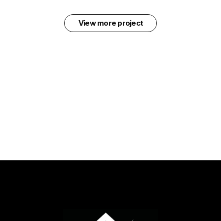
View more project